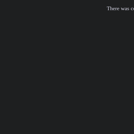
There was c